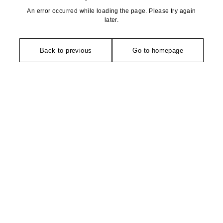
An error occurred while loading the page. Please try again
later.
Back to previous
Go to homepage