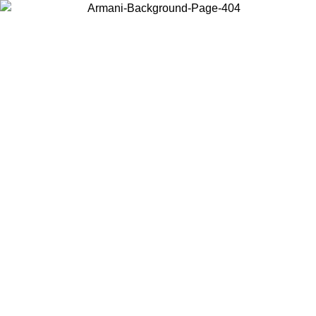
Choose the country or territory you are in to view local content and
buy online.
Country / Region
Continue
United States
Log in to your account to get free shipping on orders over €150