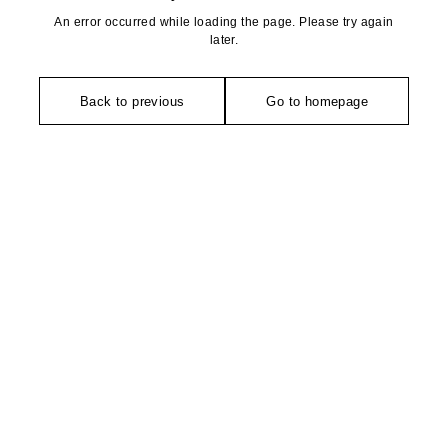
An error occurred while loading the page. Please try again
later.
Back to previous
Go to homepage