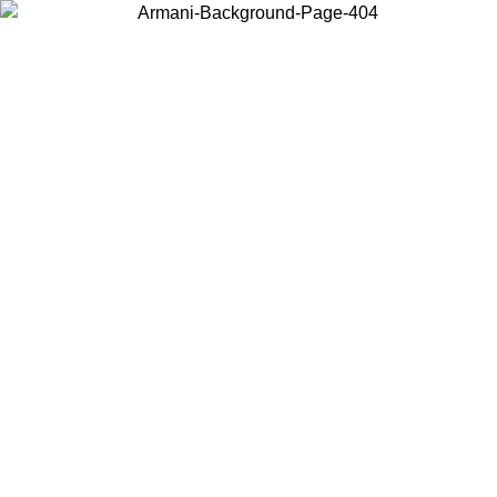
Choose the country or territory you are in to view local content and
buy online.
Country / Region
Continue
United States
Log in to your account to get free shipping on orders over €150