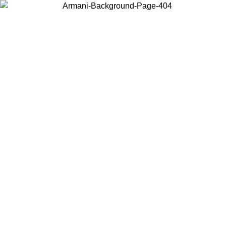
Choose the country or territory you are in to view local content and
buy online.
Country / Region
Continue
United States
Log in to your account to get free shipping on orders over €150