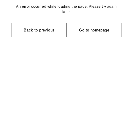
An error occurred while loading the page. Please try again
later.
Back to previous
Go to homepage