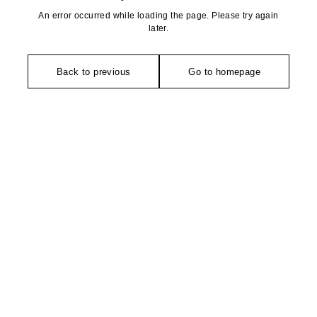
An error occurred while loading the page. Please try again
later.
Back to previous
Go to homepage