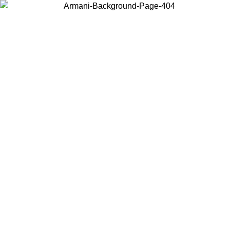
Choose the country or territory you are in to view local content and
buy online.
Country / Region
Continue
United States
Log in to your account to get free shipping on orders over €150