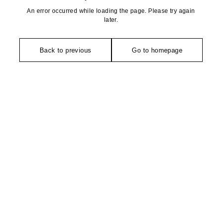
An error occurred while loading the page. Please try again
later.
Back to previous
Go to homepage