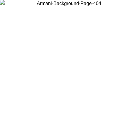
Choose the country or territory you are in to view local content and
buy online.
Country / Region
Continue
United States
Log in to your account to get free shipping on orders over €150