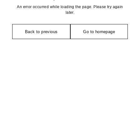
An error occurred while loading the page. Please try again
later.
Back to previous
Go to homepage