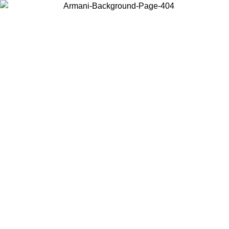
Choose the country or territory you are in to view local content and
buy online.
Country / Region
Continue
United States
Log in to your account to get free shipping on orders over €150