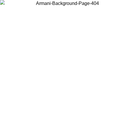
Choose the country or territory you are in to view local content and
buy online.
Country / Region
Continue
United States
Log in to your account to get free shipping on orders over €150