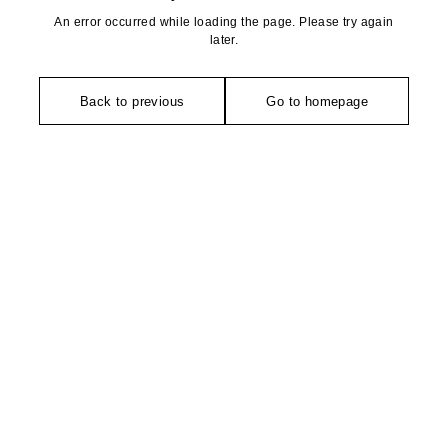
An error occurred while loading the page. Please try again
later.
Back to previous
Go to homepage