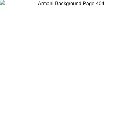
Choose the country or territory you are in to view local content and
buy online.
Country / Region
Continue
United States
Log in to your account to get free shipping on orders over €150