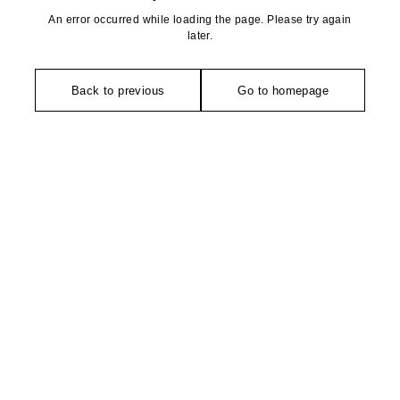
An error occurred while loading the page. Please try again
later.
Back to previous
Go to homepage