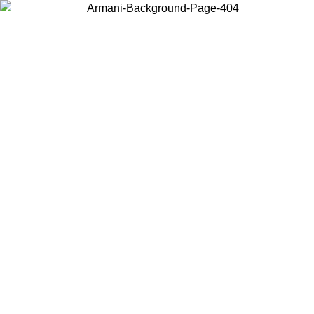
Choose the country or territory you are in to view local content and
buy online.
Country / Region
Continue
United States
Log in to your account to get free shipping on orders over €150