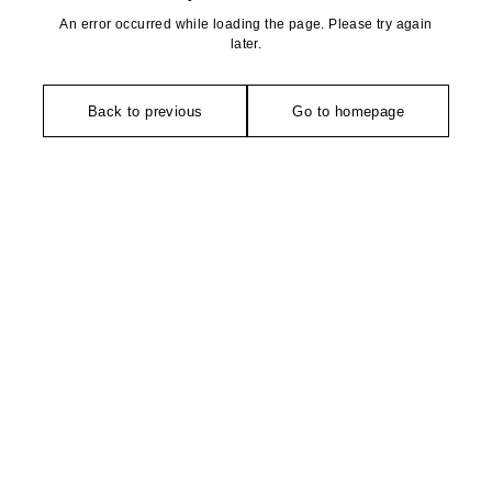
An error occurred while loading the page. Please try again
later.
Back to previous
Go to homepage