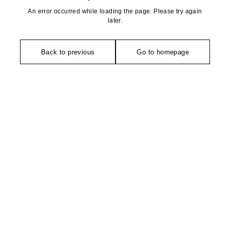
An error occurred while loading the page. Please try again
later.
Back to previous
Go to homepage