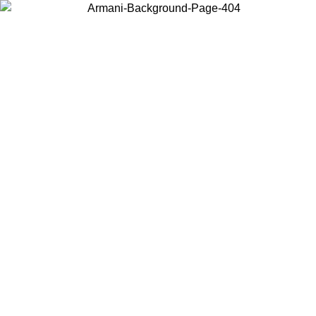
Choose the country or territory you are in to view local content and
buy online.
Country / Region
Continue
United States
Log in to your account to get free shipping on orders over €150