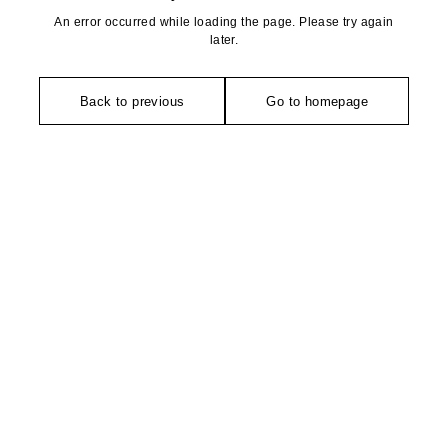
An error occurred while loading the page. Please try again
later.
Back to previous
Go to homepage