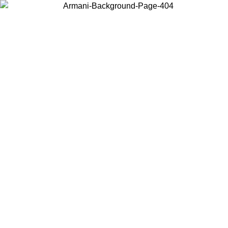
Choose the country or territory you are in to view local content and
buy online.
Country / Region
Continue
United States
Log in to your account to get free shipping on orders over €150