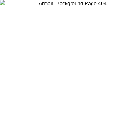
Choose the country or territory you are in to view local content and
buy online.
Country / Region
Continue
United States
ONLINE EXCLUSIVE PROMO