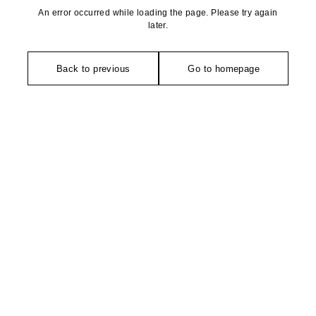
An error occurred while loading the page. Please try again
later.
Back to previous
Go to homepage