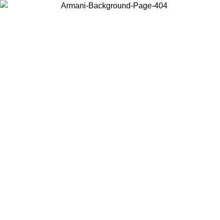
Choose the country or territory you are in to view local content and
buy online.
Country / Region
Continue
United States