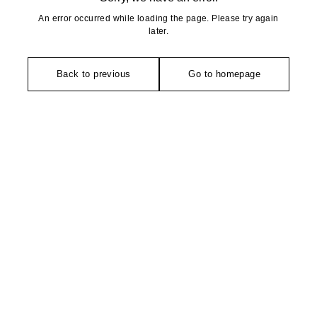
An error occurred while loading the page. Please try again
later.
Back to previous
Go to homepage