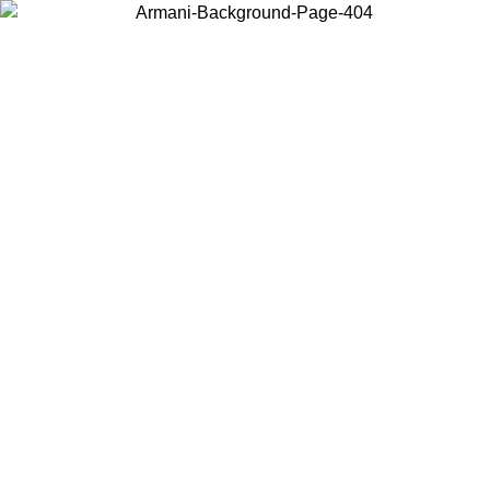
Choose the country or territory you are in to view local content and
buy online.
Country / Region
Continue
United States