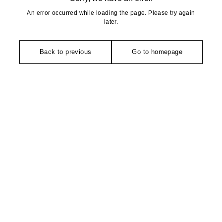
An error occurred while loading the page. Please try again
later.
Back to previous
Go to homepage