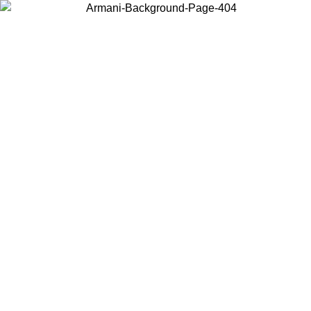
Choose the country or territory you are in to view local content and
buy online.
Country / Region
Continue
United States