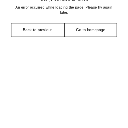
An error occurred while loading the page. Please try again
later.
Back to previous
Go to homepage