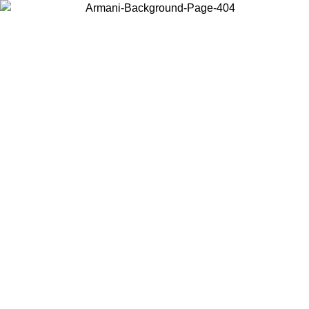
Choose the country or territory you are in to view local content and
buy online.
Country / Region
Continue
United States