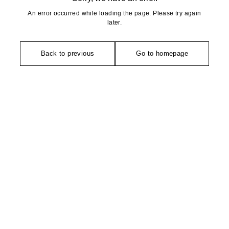
An error occurred while loading the page. Please try again
later.
Back to previous
Go to homepage