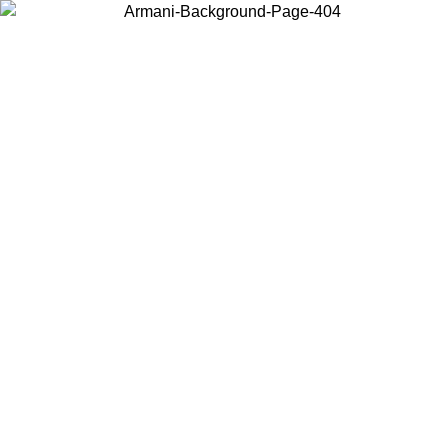
Choose the country or territory you are in to view local content and
buy online.
Country / Region
Continue
United States