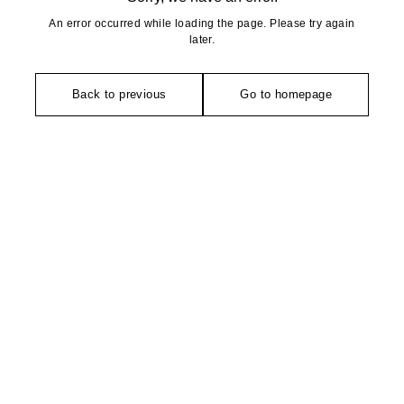
An error occurred while loading the page. Please try again
later.
Back to previous
Go to homepage