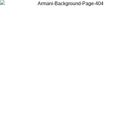
Choose the country or territory you are in to view local content and
buy online.
Country / Region
Continue
United States
ONLINE EXCLUSIVE PROMO UNTIL 30/08/2026