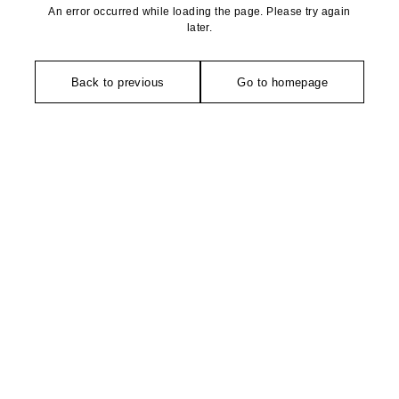
An error occurred while loading the page. Please try again
later.
Back to previous
Go to homepage