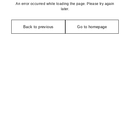
An error occurred while loading the page. Please try again
later.
Back to previous
Go to homepage