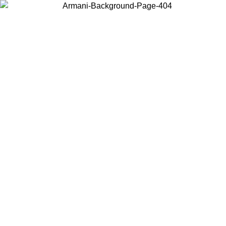
Choose the country or territory you are in to view local content and
buy online.
Country / Region
Continue
United States
ONLINE EXCLUSIVE PROMO UNTIL 30/08/2026