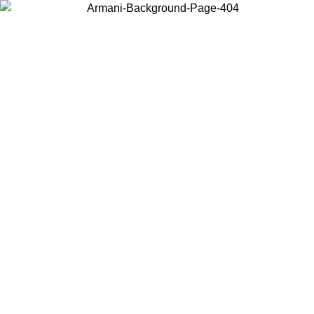
Choose the country or territory you are in to view local content and
buy online.
Country / Region
Continue
United States
ONLINE EXCLUSIVE PROMO UNTIL 30/08/2026