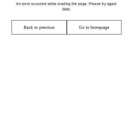
An error occurred while loading the page. Please try again
later.
Back to previous
Go to homepage