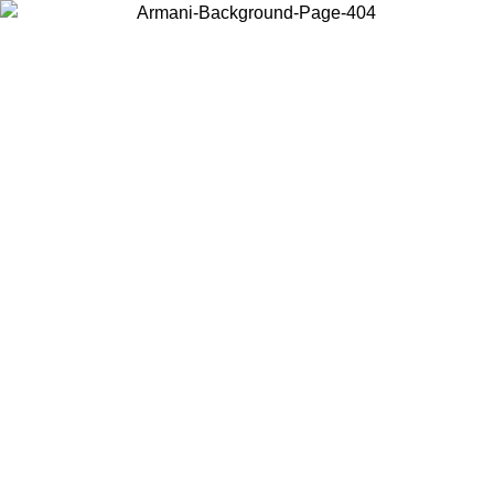
Choose the country or territory you are in to view local content and
buy online.
Country / Region
Continue
United States
ONLINE EXCLUSIVE PROMO UNTIL 30/08/2026