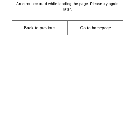
An error occurred while loading the page. Please try again
later.
Back to previous
Go to homepage