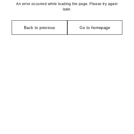
An error occurred while loading the page. Please try again
later.
Back to previous
Go to homepage