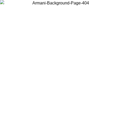
Choose the country or territory you are in to view local content and
buy online.
Country / Region
Continue
United States
ONLINE EXCLUSIVE PROMO UNTIL 30/08/2026