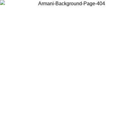
Choose the country or territory you are in to view local content and
buy online.
Country / Region
Continue
United States
ONLINE EXCLUSIVE PROMO UNTIL 30/08/2026