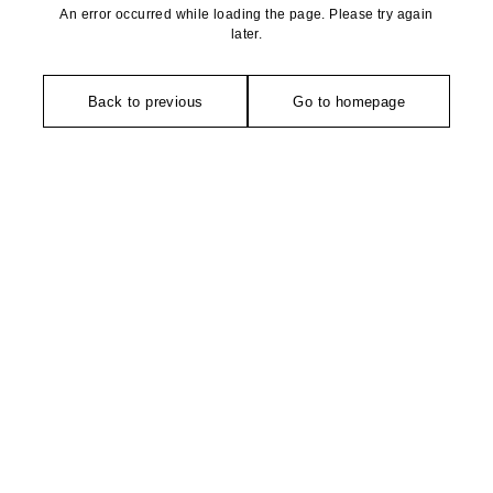
An error occurred while loading the page. Please try again
later.
Back to previous
Go to homepage