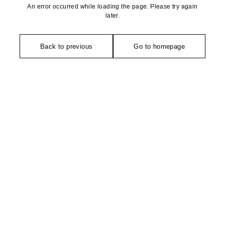
An error occurred while loading the page. Please try again
later.
Back to previous
Go to homepage