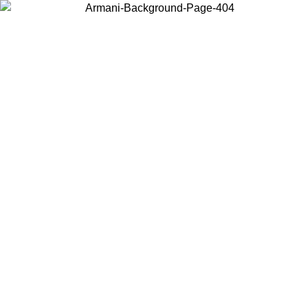
Choose the country or territory you are in to view local content and
buy online.
Country / Region
Continue
United States
ONLINE EXCLUSIVE PROMO UNTIL 30/08/2026