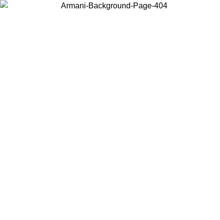
Choose the country or territory you are in to view local content and
buy online.
Country / Region
Continue
United States
ONLINE EXCLUSIVE PROMO UNTIL 30/08/2026