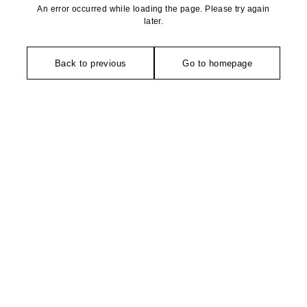
An error occurred while loading the page. Please try again
later.
Back to previous
Go to homepage