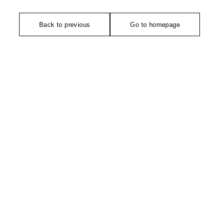
Back to previous
Go to homepage