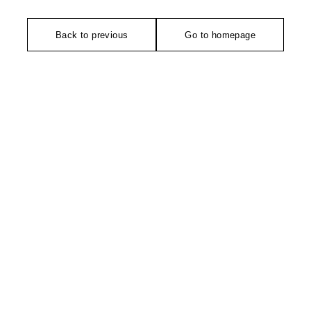
Back to previous
Go to homepage