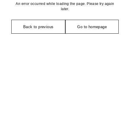
An error occurred while loading the page. Please try again
later.
Back to previous
Go to homepage