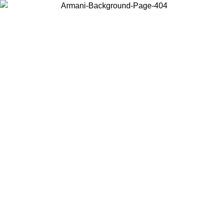
Choose the country or territory you are in to view local content and
buy online.
Country / Region
Continue
United States
ONLINE EXCLUSIVE PROMO UNTIL 30/08/2026