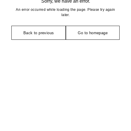
Sorry, we have an error.
An error occurred while loading the page. Please try again
later.
Back to previous
Go to homepage