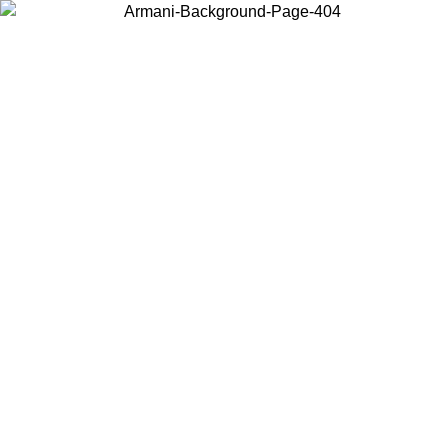
Choose the country or territory you are in to view local content and
buy online.
Country / Region
Continue
United States
ONLINE EXCLUSIVE PROMO UNTIL 02/09/2026