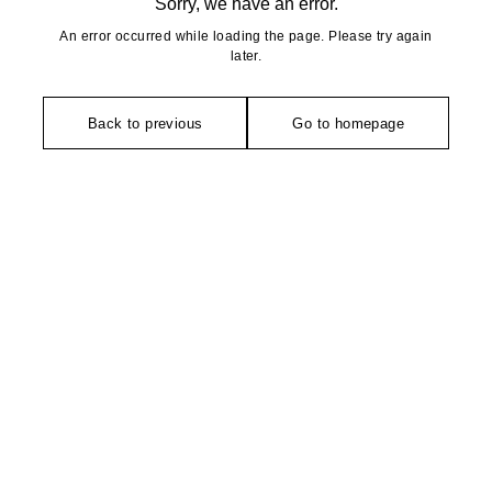
Sorry, we have an error.
An error occurred while loading the page. Please try again
later.
Back to previous
Go to homepage