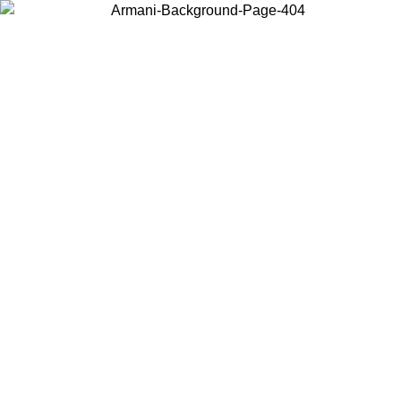
Choose the country or territory you are in to view local content and
buy online.
Country / Region
Continue
United States
ONLINE EXCLUSIVE PROMO UNTIL 02/09/2026