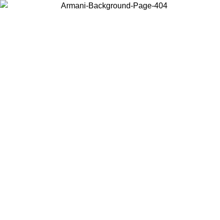
Choose the country or territory you are in to view local content and
buy online.
Country / Region
Continue
United States
ONLINE EXCLUSIVE PROMO UNTIL 02/09/2026