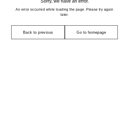
Sorry, we have an error.
An error occurred while loading the page. Please try again
later.
Back to previous
Go to homepage