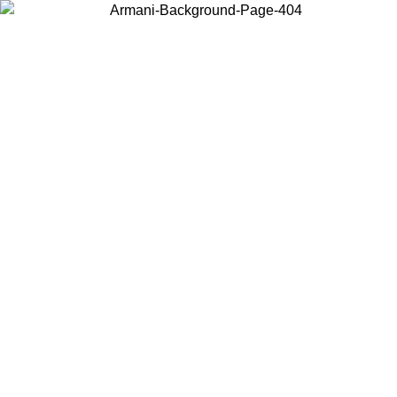
Choose the country or territory you are in to view local content and
buy online.
Country / Region
Continue
United States
ONLINE EXCLUSIVE PROMO UNTIL 02/09/2026