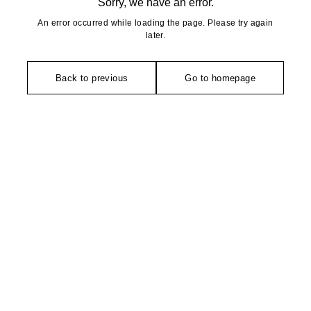
Sorry, we have an error.
An error occurred while loading the page. Please try again
later.
Back to previous
Go to homepage