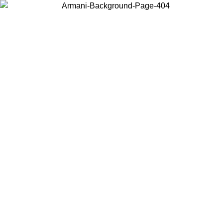
Choose the country or territory you are in to view local content and
buy online.
Country / Region
Continue
United States
ONLINE EXCLUSIVE PROMO UNTIL 02/09/2026