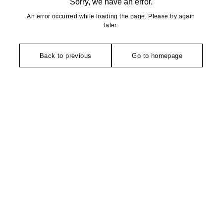
Sorry, we have an error.
An error occurred while loading the page. Please try again
later.
Back to previous
Go to homepage