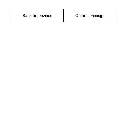
Back to previous
Go to homepage