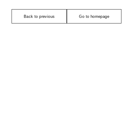
Back to previous
Go to homepage