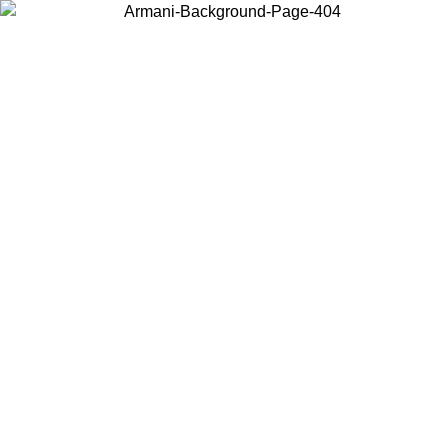
Choose the country or territory you are in to view local content and
buy online.
Country / Region
Continue
United States
ONLINE EXCLUSIVE PROMO UNTIL 02/09/2026