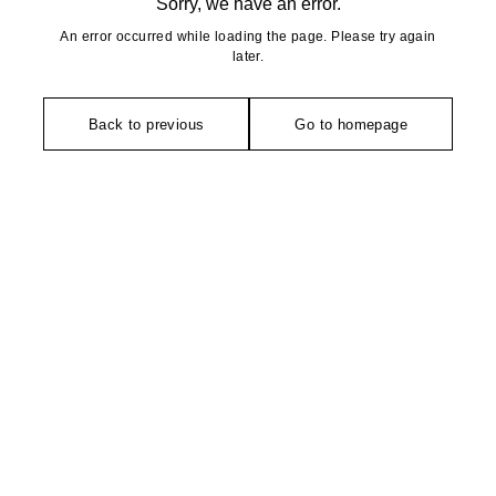
Sorry, we have an error.
An error occurred while loading the page. Please try again
later.
Back to previous
Go to homepage