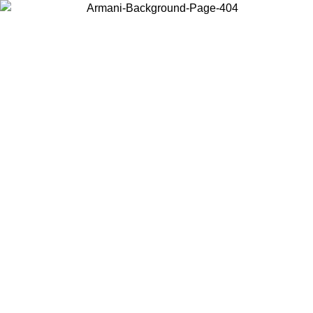
Choose the country or territory you are in to view local content and
buy online.
Country / Region
Continue
United States
Log in to your account to get free shipping on orders over 150€