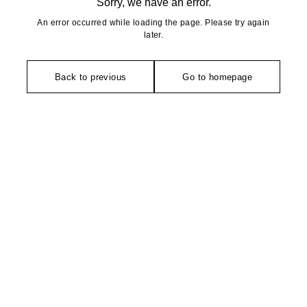
Sorry, we have an error.
An error occurred while loading the page. Please try again
later.
Back to previous
Go to homepage