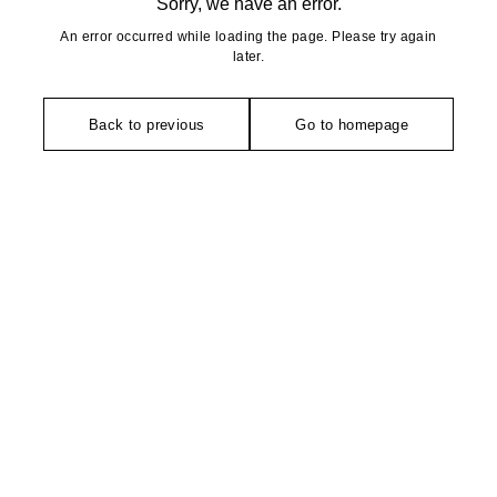
Sorry, we have an error.
An error occurred while loading the page. Please try again
later.
Back to previous
Go to homepage