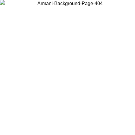
Choose the country or territory you are in to view local content and
buy online.
Country / Region
Continue
United States
ONLINE EXCLUSIVE PROMO UNTIL 02/09/2026