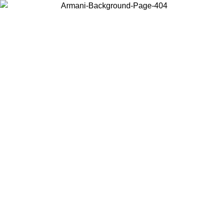
Choose the country or territory you are in to view local content and
buy online.
Country / Region
Continue
United States
Log in to your account to get free shipping on orders over 150€