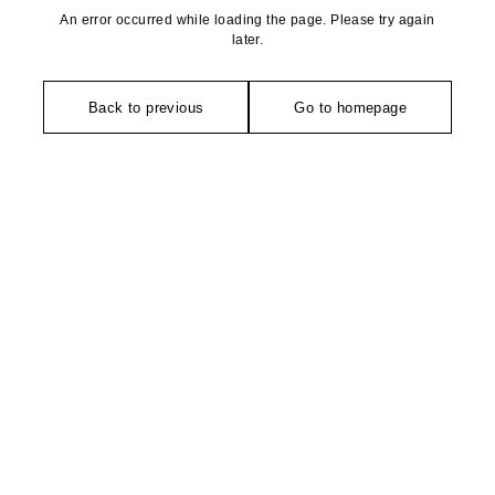
An error occurred while loading the page. Please try again
later.
Back to previous
Go to homepage