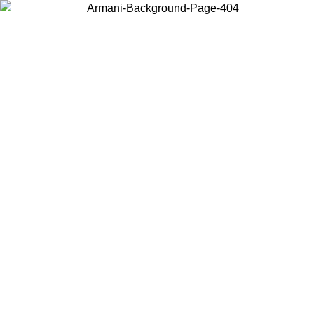
Choose the country or territory you are in to view local content and
buy online.
Country / Region
Continue
United States
Log in to your account to get free shipping on orders over 150€