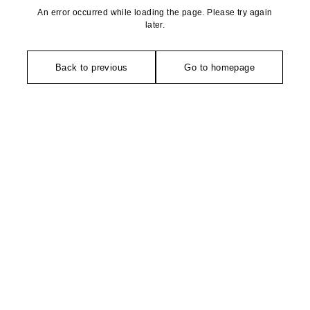
An error occurred while loading the page. Please try again
later.
Back to previous
Go to homepage