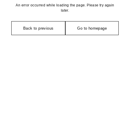
An error occurred while loading the page. Please try again
later.
Back to previous
Go to homepage