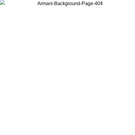
Choose the country or territory you are in to view local content and
buy online.
Country / Region
Continue
United States
Log in to your account to get free shipping on orders over 150€