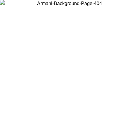
Choose the country or territory you are in to view local content and
buy online.
Country / Region
Continue
United States
Log in to your account to get free shipping on orders over 150€