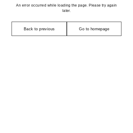
An error occurred while loading the page. Please try again
later.
Back to previous
Go to homepage