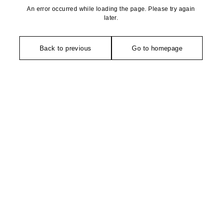
An error occurred while loading the page. Please try again
later.
Back to previous
Go to homepage