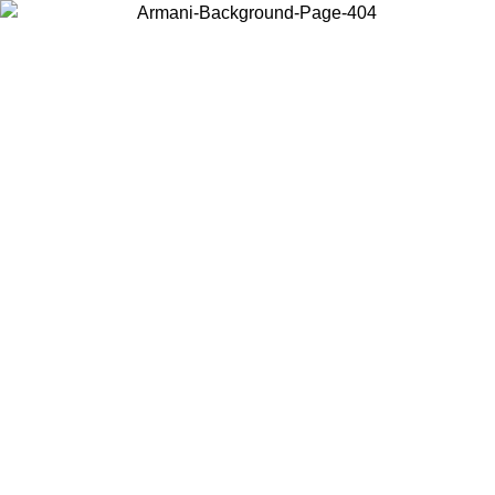
Choose the country or territory you are in to view local content and
buy online.
Country / Region
Continue
United States
Log in to your account to get free shipping on orders over 150€