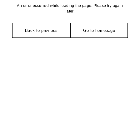
An error occurred while loading the page. Please try again
later.
Back to previous
Go to homepage