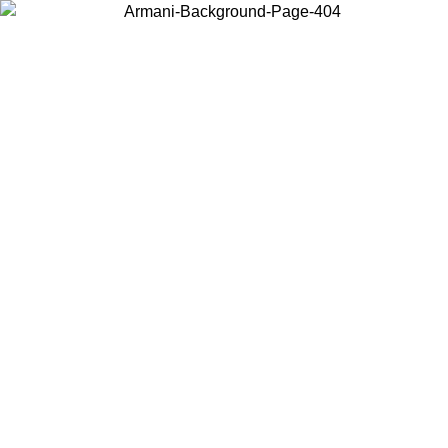
Choose the country or territory you are in to view local content and
buy online.
Country / Region
Continue
United States
Log in to your account to get free shipping on orders over 150€