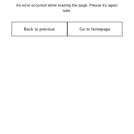
An error occurred while loading the page. Please try again
later.
Back to previous
Go to homepage