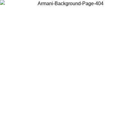
Choose the country or territory you are in to view local content and
buy online.
Country / Region
Continue
United States
Log in to your account to get free shipping on orders over 150€