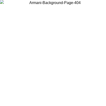
Choose the country or territory you are in to view local content and
buy online.
Country / Region
Continue
United States
Log in to your account to get free shipping on orders over 150€