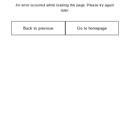
An error occurred while loading the page. Please try again
later.
Back to previous
Go to homepage