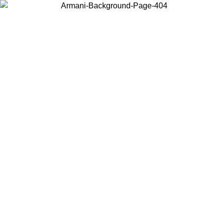
Choose the country or territory you are in to view local content and
buy online.
Country / Region
Continue
United States
Log in to your account to get free shipping on orders over 150€