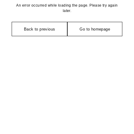
An error occurred while loading the page. Please try again
later.
Back to previous
Go to homepage