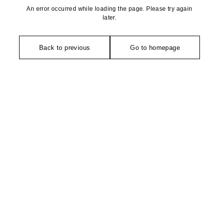
An error occurred while loading the page. Please try again
later.
Back to previous
Go to homepage