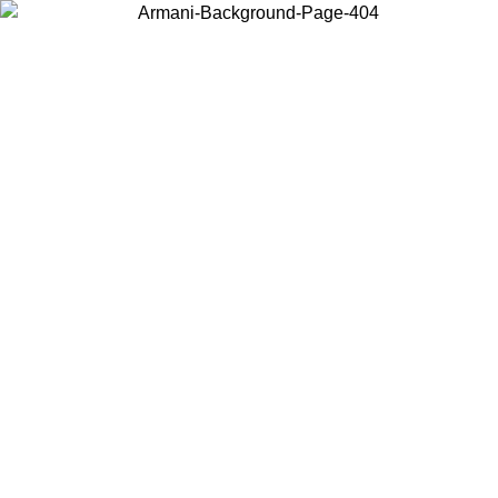
Choose the country or territory you are in to view local content and
buy online.
Country / Region
Continue
United States
Log in to your account to get free shipping on orders over 150€