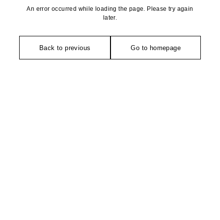
An error occurred while loading the page. Please try again
later.
Back to previous
Go to homepage