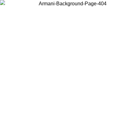
Choose the country or territory you are in to view local content and
buy online.
Country / Region
Continue
United States
Log in to your account to get free shipping on orders over 150€