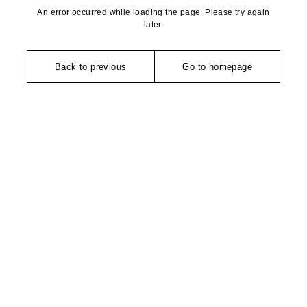
An error occurred while loading the page. Please try again
later.
Back to previous
Go to homepage